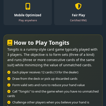
Mobile Optimized
Fair Play
Play anywhere
Certified RNG
How to Play Tongits
Tongits is a rummy-style card game typically played with
3 players. The objective is to form sets (three of a kind)
and runs (three or more consecutive cards of the same
suit) while minimizing the value of unmatched cards.
Each player receives 12 cards (13 for the dealer)
Draw from the deck or pick up discarded cards
Form valid sets and runs to reduce your hand value
Call "Tongits" to end the game when you have no unmatched
cards
Challenge other players when you believe your hand is