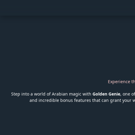
Experience t
Step into a world of Arabian magic with
Golden Genie
, one o
and incredible bonus features that can grant your w