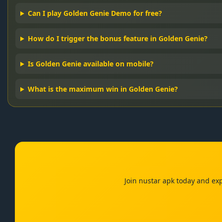
Can I play Golden Genie Demo for free?
How do I trigger the bonus feature in Golden Genie?
Is Golden Genie available on mobile?
What is the maximum win in Golden Genie?
Join nustar apk today and ex