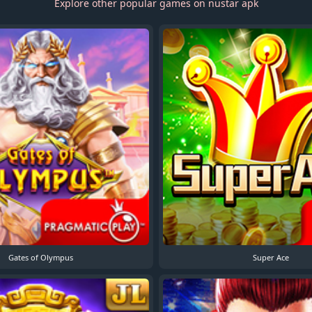
Explore other popular games on nustar apk
Gates of Olympus
Super Ace