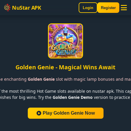
NuStar APK
Login
Register
Golden Genie - Magical Wins Await
he enchanting
Golden Genie
slot with magic lamp bonuses and mas
f the most thrilling Hot Game slots available on nustar apk. This 
ishes for big wins. Try the
Golden Genie Demo
version to practice
Play Golden Genie Now