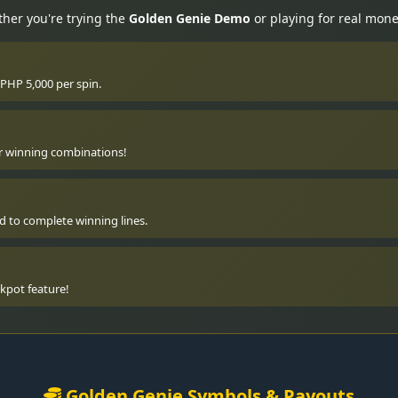
ther you're trying the
Golden Genie Demo
or playing for real mone
PHP 5,000 per spin.
or winning combinations!
ld to complete winning lines.
ckpot feature!
Golden Genie Symbols & Payouts