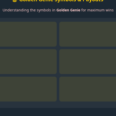
Understanding the symbols in
Golden Genie
for maximum wins