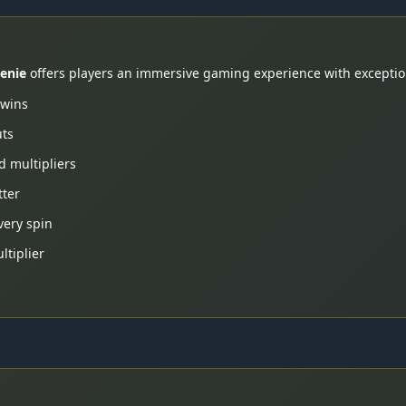
enie
offers players an immersive gaming experience with exceptio
 wins
uts
d multipliers
tter
very spin
ltiplier