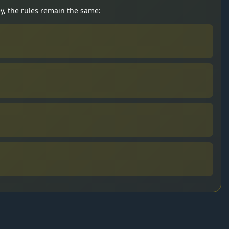
y, the rules remain the same: