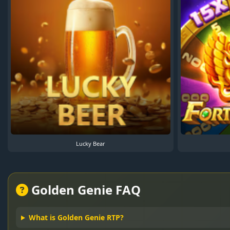
Lucky Bear
Golden Genie FAQ
What is Golden Genie RTP?