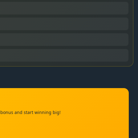
 bonus and start winning big!