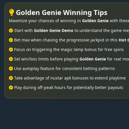
Golden Genie Winning Tips
Maximize your chances of winning in
Golden Genie
with these
Start with
Golden Genie Demo
to understand the game me
Bet max when chasing the progressive jackpot in this
Hot 
Focus on triggering the magic lamp bonus for free spins
Set win/loss limits before playing
Golden Genie
for real m
Use autoplay feature for consistent betting patterns
Take advantage of nustar apk bonuses to extend playtime
Play during off-peak hours for potentially better payouts