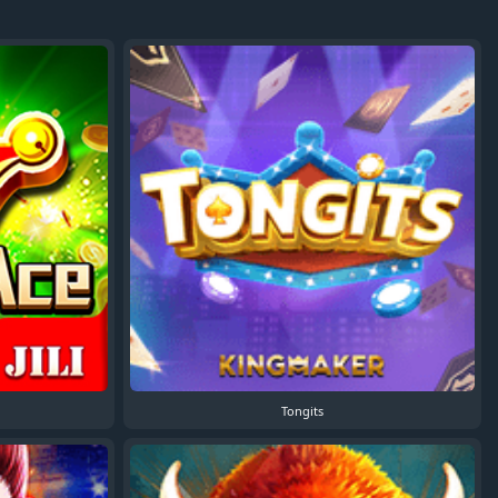
Tongits