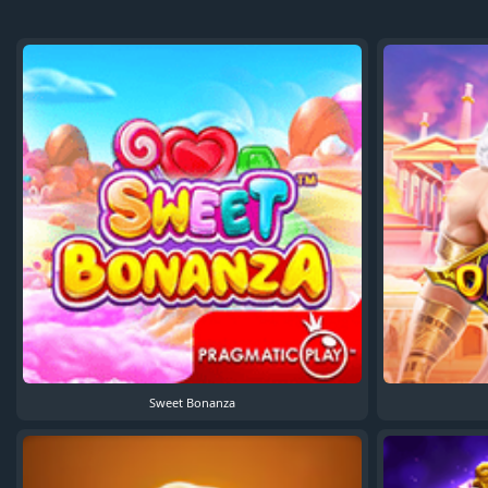
Sweet Bonanza