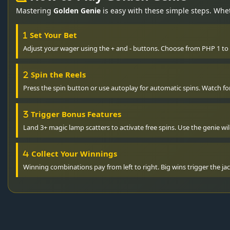
Mastering
Golden Genie
is easy with these simple steps. Whe
Set Your Bet
Adjust your wager using the + and - buttons. Choose from PHP 1 to 
Spin the Reels
Press the spin button or use autoplay for automatic spins. Watch f
Trigger Bonus Features
Land 3+ magic lamp scatters to activate free spins. Use the genie wi
Collect Your Winnings
Winning combinations pay from left to right. Big wins trigger the ja