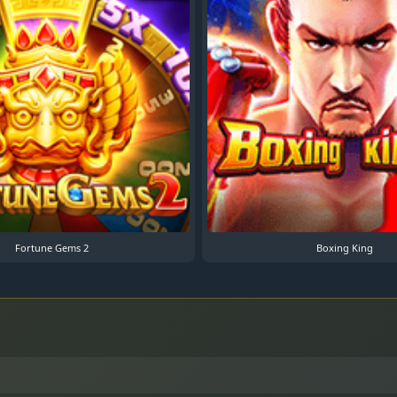
Fortune Gems 2
Boxing King