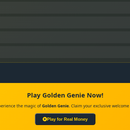
Play Golden Genie Now!
perience the magic of
Golden Genie
. Claim your exclusive welcome
Play for Real Money