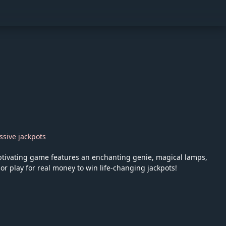
sive jackpots
captivating game features an enchanting genie, magical lamps,
 or play for real money to win life-changing jackpots!