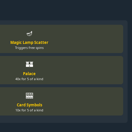
🪔
Magic Lamp Scatter
Triggers free spins
🏰
Palace
40x for 5 of a kind
🎰
Card Symbols
10x for 5 of a kind