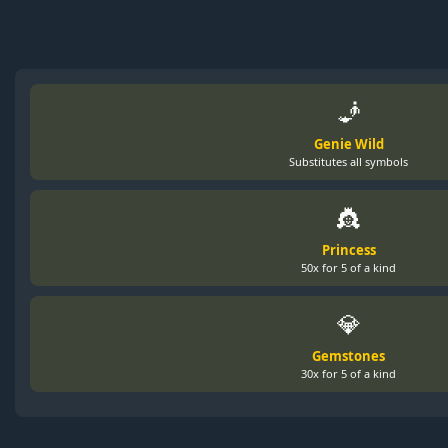
🧞
Genie Wild
Substitutes all symbols
👸
Princess
50x for 5 of a kind
💎
Gemstones
30x for 5 of a kind