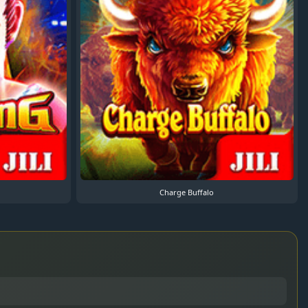
Charge Buffalo