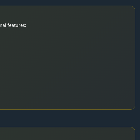
nal features: