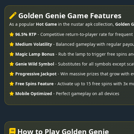
Golden Genie Game Features
As a popular
Hot Game
in the nustar apk collection,
Golden G
96.5% RTP
- Competitive return-to-player rate for frequent
Medium Volatility
- Balanced gameplay with regular payo
Magic Lamp Bonus
- Rub the lamp to trigger free spins an
Genie Wild Symbol
- Substitutes for all symbols except sca
Progressive Jackpot
- Win massive prizes that grow with e
Free Spins Feature
- Activate up to 15 free spins with 3x mu
Mobile Optimized
- Perfect gameplay on all devices
How to Play Golden Genie