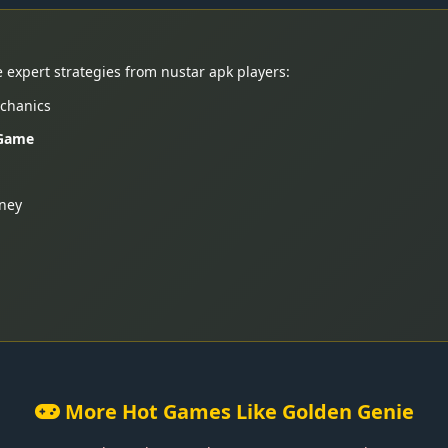
 expert strategies from nustar apk players:
chanics
Game
oney
More Hot Games Like Golden Genie